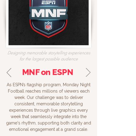
Designing memorable storytelling experiences
for the largest possible audience
MNF on ESPN
As ESPN’s flagship program, Monday Night
Football reaches millions of viewers each
week. Our challenge was to deliver
consistent, memorable storytelling
experiences through live graphics every
week that seamlessly integrate into the
game's rhythm, supporting both clarity and
emotional engagement at a grand scale.