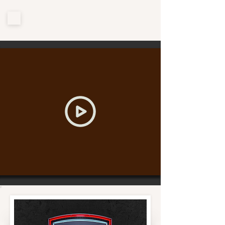
CHAOFAN YU