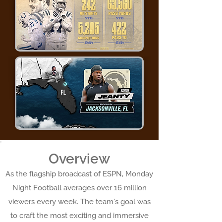
Overview
As the flagship broadcast of ESPN, Monday
Night Football averages over 16 million
viewers every week. The team's goal was
to craft the most exciting and immersive