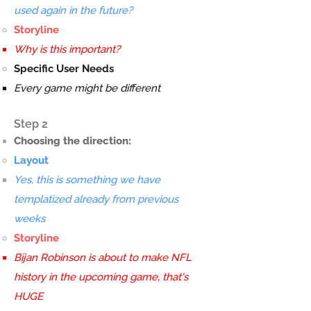
used again in the future?
Storyline
Why is this important?
Specific User Needs
Every game might be different
Step 2
Choosing the direction:
Layout
Yes, this is something we have
templatized already from previous
weeks
Storyline
Bijan Robinson is about to make NFL
history in the upcoming game, that's
HUGE