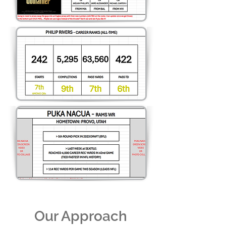
Our Approach