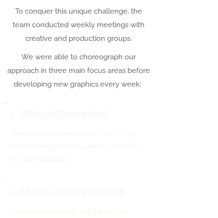
To conquer this unique challenge, the
team conducted weekly meetings with
creative and production groups.
We were able to choreograph our
approach in three main focus areas before
developing new graphics every week:
1. TEMPLATIZING LAYOUT
Identify information layouts that can be
reused throughout the season and build
for that reusability.
2. IDENTIFY STORY ELEMENTS
Create unique assets that tie into the