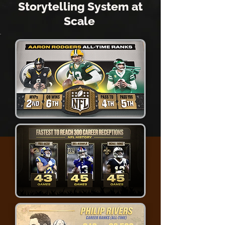
Storytelling System at
Scale