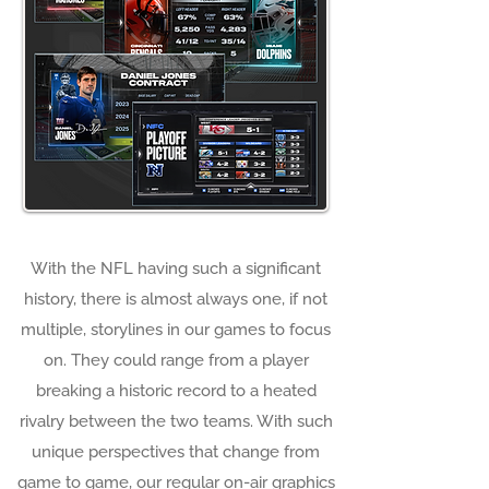
With the NFL having such a significant
history, there is almost always one, if not
multiple, storylines in our games to focus
on. They could range from a player
breaking a historic record to a heated
rivalry between the two teams. With such
unique perspectives that change from
game to game, our regular on-air graphics