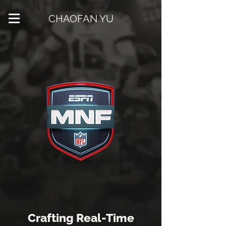
CHAOFAN YU
Crafting Real-Time