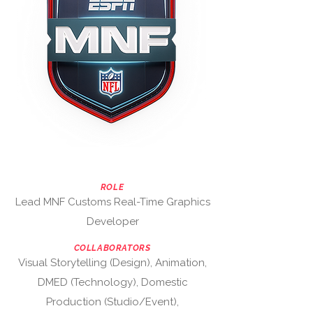
ROLE
Lead MNF Customs Real-Time Graphics
Developer
COLLABORATORS
Visual Storytelling (Design), Animation,
DMED (Technology), Domestic
Production (Studio/Event),