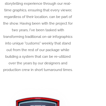
storytelling experience through our real-
time graphics, ensuring that every viewer,
regardless of their location, can be part of
the show. Having been with the project for
two years, I've been tasked with
transforming traditional on-air infographics
into unique "customs" weekly that stand
out from the rest of our package while
building a system that can be re-utilized
over the years by our designers and
production crew in short turnaround times.