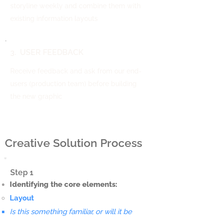
storyline weekly and combine them with
existing information layouts
3. USER FEEDBACK
Receive feedback and ask from our end-
users (production team) before building
the new graphic
Creative Solution Process
Step 1
Identifying the core elements:
Layout
Is this something familiar, or will it be