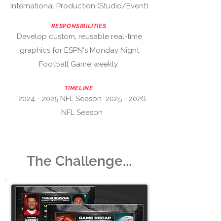
International Production (Studio/Event)
RESPONSIBILITIES
Develop custom, reusable real-time
graphics for
ESPN's Monday Night
Football Game weekly
TIMELINE
2024 - 2025
NFL Season
2025 - 2026
NFL Season
The Challenge...