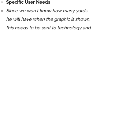
Specific User Needs
Since we won't know how many yards
he will have when the graphic is shown,
this needs to be sent to technology and
automated​
Step 3
Gathering Assets:
Layout
Import different pieces from previous
designs and adjust the designs
accordingly to the new theme while
creating new elements
Storyline
Hall of fame, sepia tone, grand, glass
displays...etc