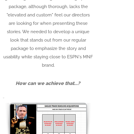
package, although thorough, lacks the
"elevated and custom" feel our directors
are looking for when presenting these
stories. We needed to develop a unique
look that stands out from our regular
package to emphasize the story and
usability while staying close to ESPN's MNF
brand.
How can we achieve that...?